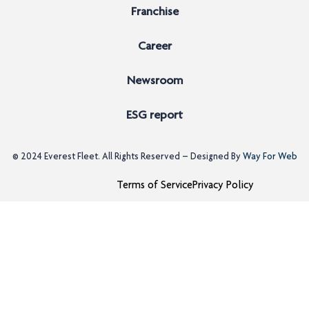
Franchise
Career
Newsroom
ESG report
© 2024
Everest Fleet
. All Rights Reserved – Designed By
Way For Web
Terms of Service
Privacy Policy