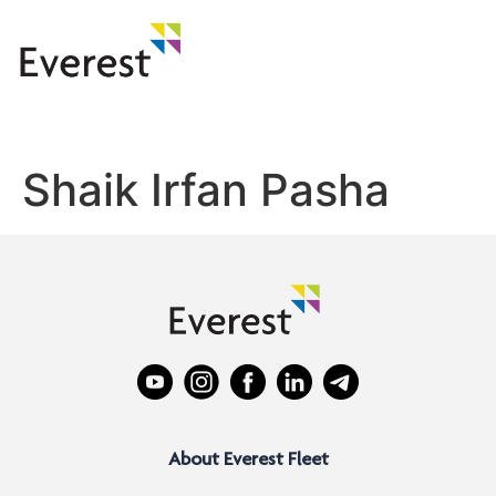
Shaik Irfan Pasha
About Everest Fleet