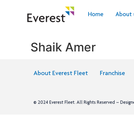
Home
About 
Shaik Amer
About Everest Fleet
Franchise
© 2024
Everest Fleet
. All Rights Reserved – Desig