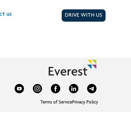
ct us
DRIVE WITH US
Terms of Service
Privacy Policy