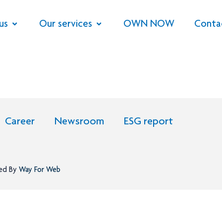
us
Our services
OWN NOW
Conta
Career
Newsroom
ESG report
ned By
Way For Web