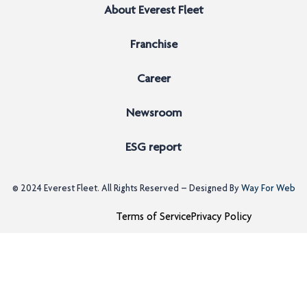
About Everest Fleet
Franchise
Career
Newsroom
ESG report
© 2024
Everest Fleet
. All Rights Reserved – Designed By
Way For Web
Terms of Service
Privacy Policy