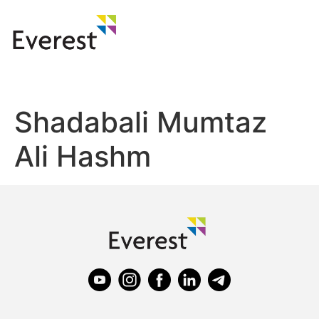
Shadabali Mumtaz
Ali Hashm