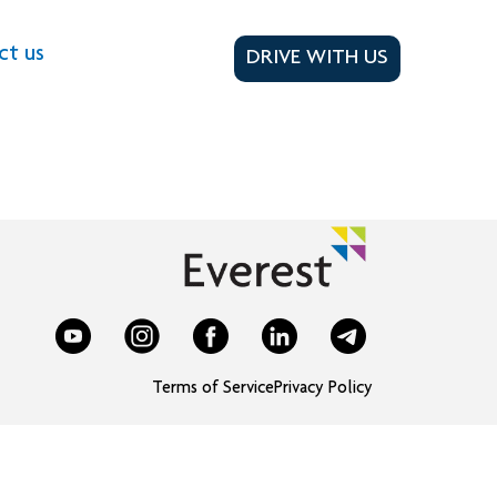
ct us
DRIVE WITH US
Terms of Service
Privacy Policy