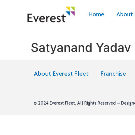
Home
About 
Satyanand Yadav
About Everest Fleet
Franchise
© 2024
Everest Fleet
. All Rights Reserved – Desig