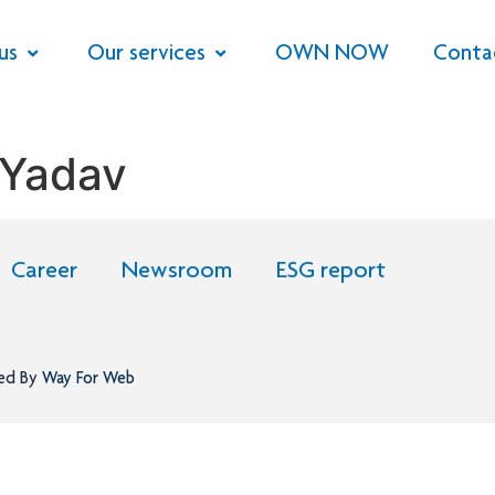
us
Our services
OWN NOW
Conta
 Yadav
Career
Newsroom
ESG report
ned By
Way For Web