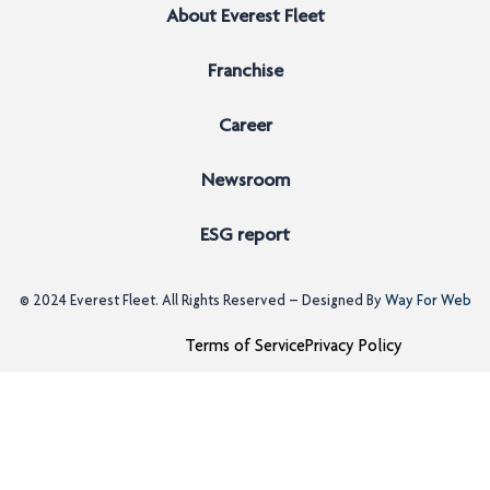
About Everest Fleet
Franchise
Career
Newsroom
ESG report
© 2024
Everest Fleet
. All Rights Reserved – Designed By
Way For Web
Terms of Service
Privacy Policy