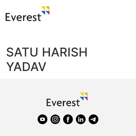
SATU HARISH
YADAV