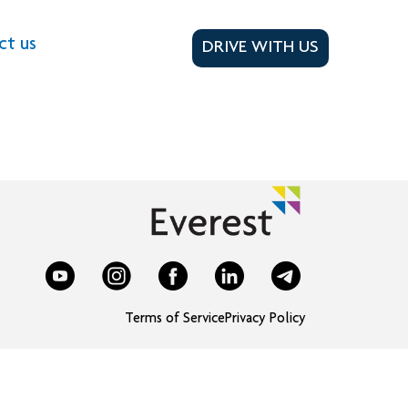
ct us
DRIVE WITH US
Terms of Service
Privacy Policy