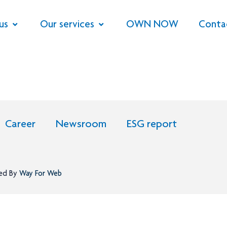
us
Our services
OWN NOW
Conta
Career
Newsroom
ESG report
ned By
Way For Web