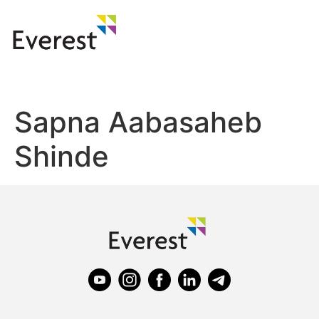
Sapna Aabasaheb
Shinde