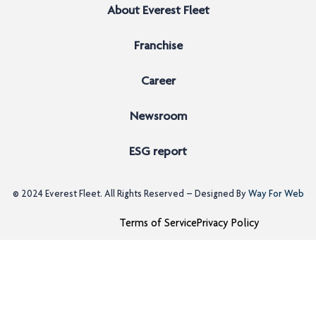
About Everest Fleet
Franchise
Career
Newsroom
ESG report
© 2024
Everest Fleet
. All Rights Reserved – Designed By
Way For Web
Terms of Service
Privacy Policy