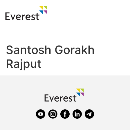
Santosh Gorakh
Rajput