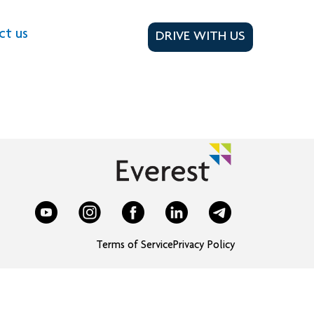
ct us
DRIVE WITH US
Terms of Service
Privacy Policy