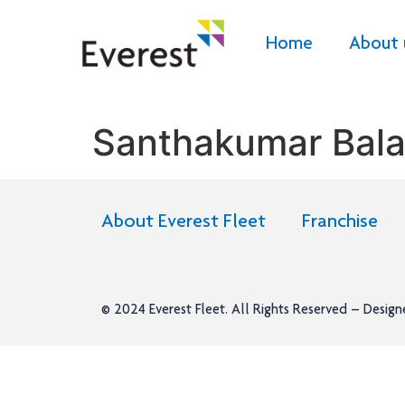
Home
About 
Santhakumar Bala
About Everest Fleet
Franchise
© 2024
Everest Fleet
. All Rights Reserved – Desig