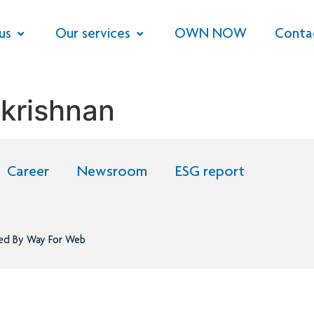
us
Our services
OWN NOW
Conta
krishnan
Career
Newsroom
ESG report
ned By
Way For Web