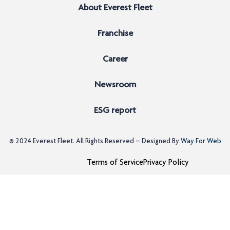
About Everest Fleet
Franchise
Career
Newsroom
ESG report
© 2024
Everest Fleet
. All Rights Reserved – Designed By
Way For Web
Terms of Service
Privacy Policy