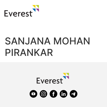
SANJANA MOHAN
PIRANKAR