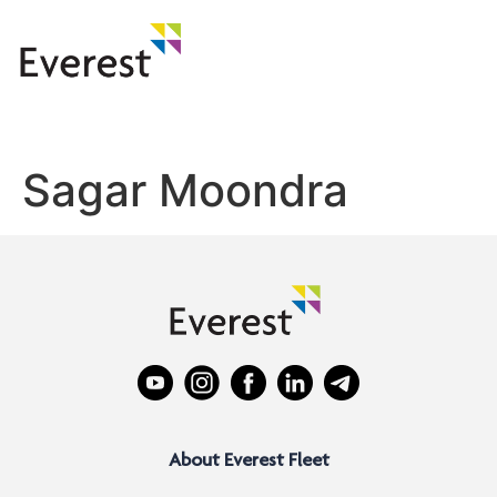
Sagar Moondra
About Everest Fleet