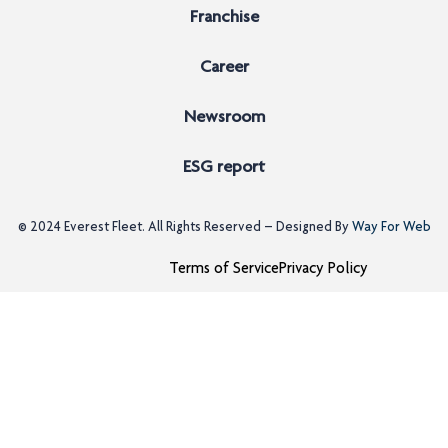
Franchise
Career
Newsroom
ESG report
© 2024
Everest Fleet
. All Rights Reserved – Designed By
Way For Web
Terms of Service
Privacy Policy