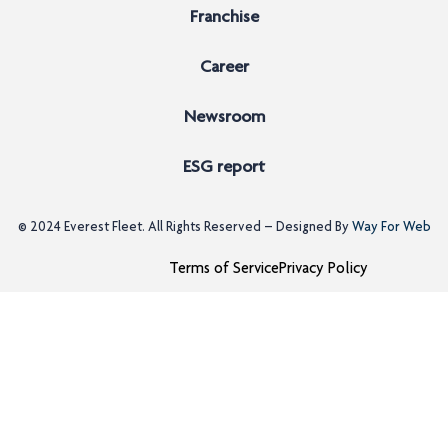
Franchise
Career
Newsroom
ESG report
© 2024
Everest Fleet
. All Rights Reserved – Designed By
Way For Web
Terms of Service
Privacy Policy