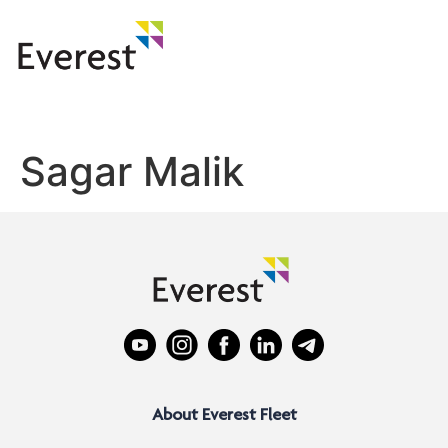
Sagar Malik
About Everest Fleet