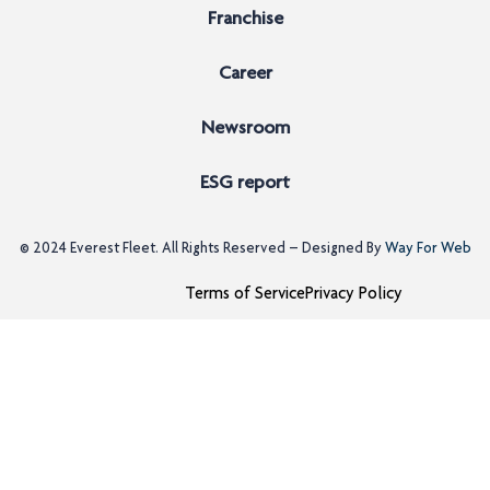
Franchise
Career
Newsroom
ESG report
© 2024
Everest Fleet
. All Rights Reserved – Designed By
Way For Web
Terms of Service
Privacy Policy