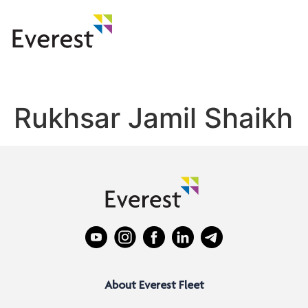
Rukhsar Jamil Shaikh
About Everest Fleet