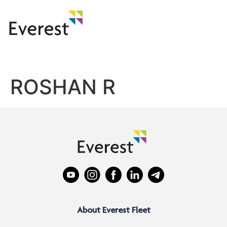
ROSHAN R
About Everest Fleet