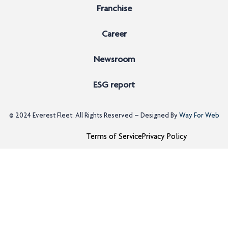
Franchise
Career
Newsroom
ESG report
© 2024
Everest Fleet
. All Rights Reserved – Designed By
Way For Web
Terms of Service
Privacy Policy