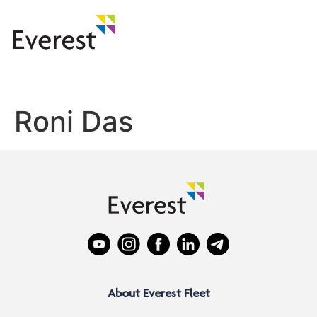
Roni Das
About Everest Fleet