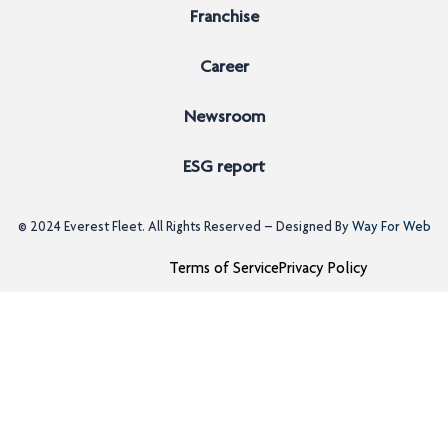
Franchise
Career
Newsroom
ESG report
© 2024
Everest Fleet
. All Rights Reserved – Designed By
Way For Web
Terms of Service
Privacy Policy