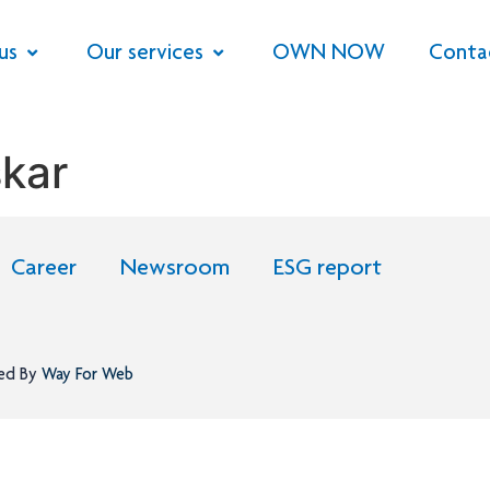
us
Our services
OWN NOW
Conta
skar
Career
Newsroom
ESG report
ned By
Way For Web