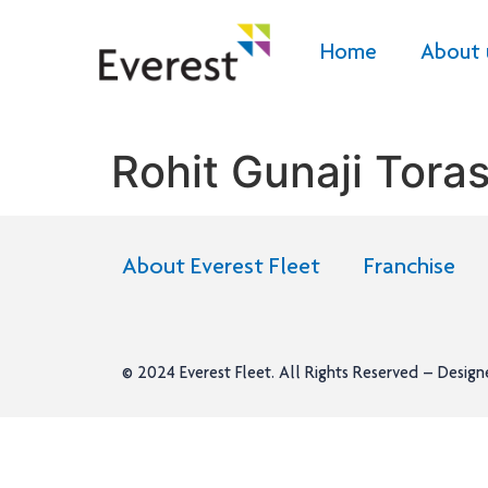
Home
About 
Rohit Gunaji Tora
About Everest Fleet
Franchise
© 2024
Everest Fleet
. All Rights Reserved – Desig