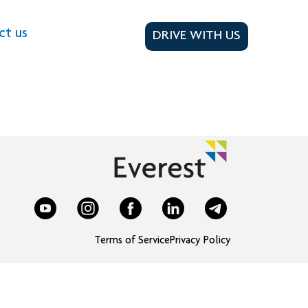
ct us
DRIVE WITH US
Terms of Service
Privacy Policy