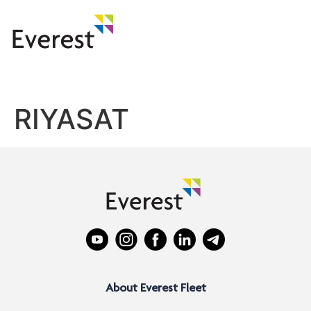
RIYASAT
About Everest Fleet