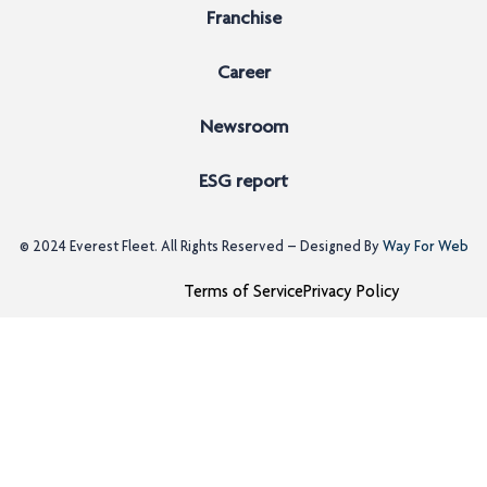
Franchise
Career
Newsroom
ESG report
© 2024
Everest Fleet
. All Rights Reserved – Designed By
Way For Web
Terms of Service
Privacy Policy