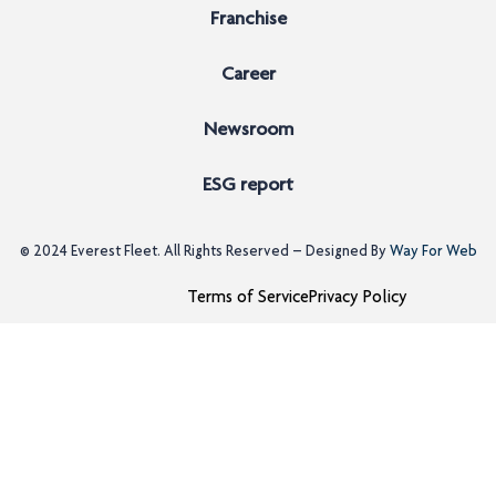
Franchise
Career
Newsroom
ESG report
© 2024
Everest Fleet
. All Rights Reserved – Designed By
Way For Web
Terms of Service
Privacy Policy