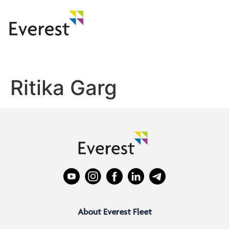
Ritika Garg
About Everest Fleet