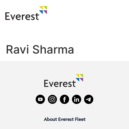
Ravi Sharma
About Everest Fleet