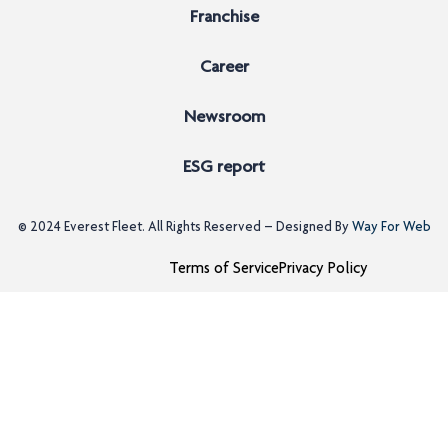
Franchise
Career
Newsroom
ESG report
© 2024
Everest Fleet
. All Rights Reserved – Designed By
Way For Web
Terms of Service
Privacy Policy