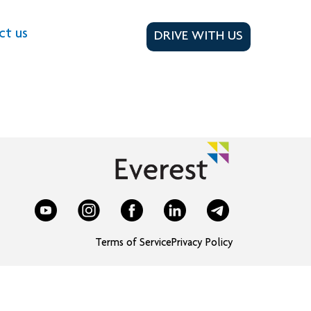
ct us
DRIVE WITH US
Terms of Service
Privacy Policy