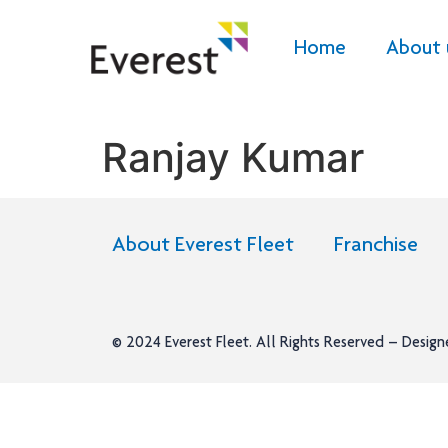
Home
About 
Ranjay Kumar
About Everest Fleet
Franchise
© 2024
Everest Fleet
. All Rights Reserved – Desig