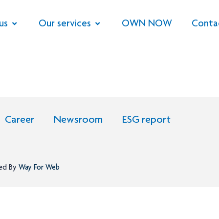
us
Our services
OWN NOW
Conta
Career
Newsroom
ESG report
ned By
Way For Web