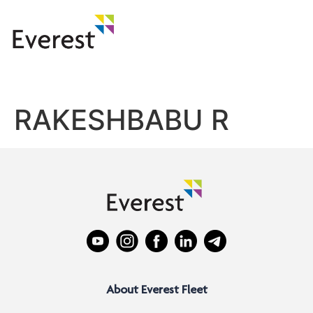
RAKESHBABU R
About Everest Fleet