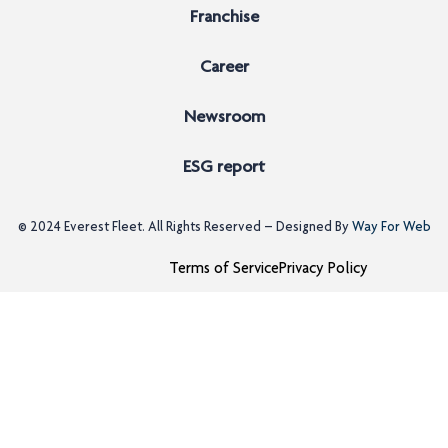
Franchise
Career
Newsroom
ESG report
© 2024
Everest Fleet
. All Rights Reserved – Designed By
Way For Web
Terms of Service
Privacy Policy