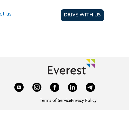
ct us
DRIVE WITH US
Terms of Service
Privacy Policy