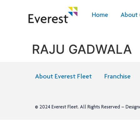
Home
About 
RAJU GADWALA
About Everest Fleet
Franchise
© 2024
Everest Fleet
. All Rights Reserved – Desig