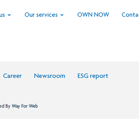
us
Our services
OWN NOW
Conta
Career
Newsroom
ESG report
ned By
Way For Web