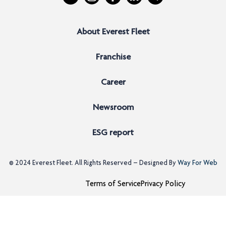
About Everest Fleet
Franchise
Career
Newsroom
ESG report
© 2024
Everest Fleet
. All Rights Reserved – Designed By
Way For Web
Terms of Service
Privacy Policy