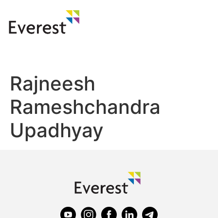
Rajneesh
Rameshchandra
Upadhyay