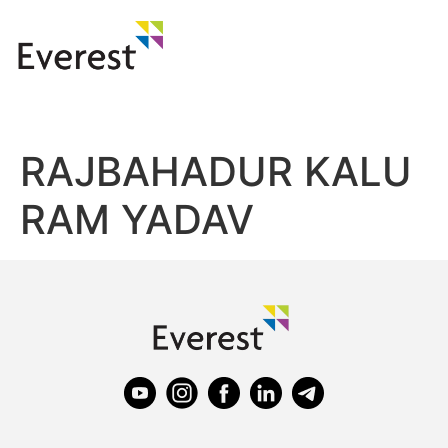
RAJBAHADUR KALU
RAM YADAV