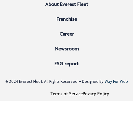
About Everest Fleet
Franchise
Career
Newsroom
ESG report
© 2024
Everest Fleet
. All Rights Reserved – Designed By
Way For Web
Terms of Service
Privacy Policy