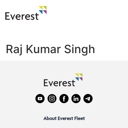
Raj Kumar Singh
About Everest Fleet