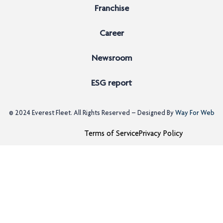
Franchise
Career
Newsroom
ESG report
© 2024
Everest Fleet
. All Rights Reserved – Designed By
Way For Web
Terms of Service
Privacy Policy