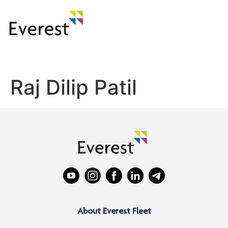
Raj Dilip Patil
About Everest Fleet