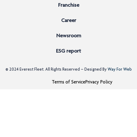
Franchise
Career
Newsroom
ESG report
© 2024
Everest Fleet
. All Rights Reserved – Designed By
Way For Web
Terms of Service
Privacy Policy