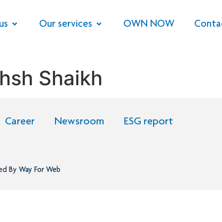
us
Our services
OWN NOW
Conta
hsh Shaikh
Career
Newsroom
ESG report
ned By
Way For Web