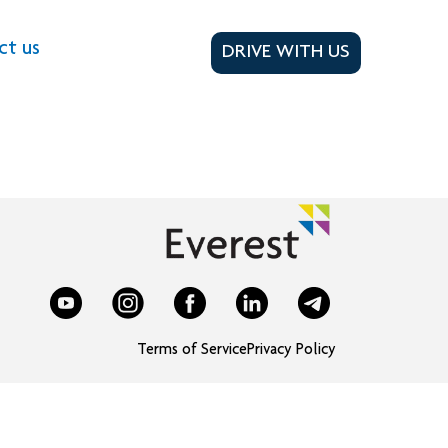
ct us
DRIVE WITH US
Terms of Service
Privacy Policy