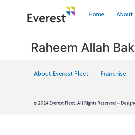
Home
About 
Raheem Allah Bak
About Everest Fleet
Franchise
© 2024
Everest Fleet
. All Rights Reserved – Desig