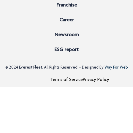
Franchise
Career
Newsroom
ESG report
© 2024
Everest Fleet
. All Rights Reserved – Designed By
Way For Web
Terms of Service
Privacy Policy