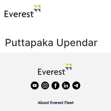
Puttapaka Upendar
About Everest Fleet