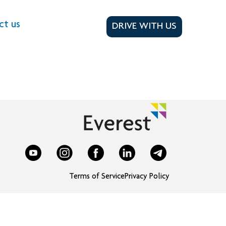
ct us
DRIVE WITH US
Terms of Service
Privacy Policy