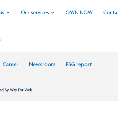
us
Our services
OWN NOW
Conta
r
Career
Newsroom
ESG report
ned By
Way For Web