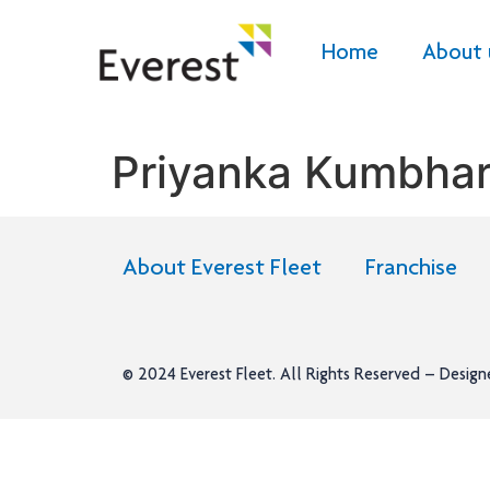
Home
About 
Priyanka Kumbha
About Everest Fleet
Franchise
© 2024
Everest Fleet
. All Rights Reserved – Desig