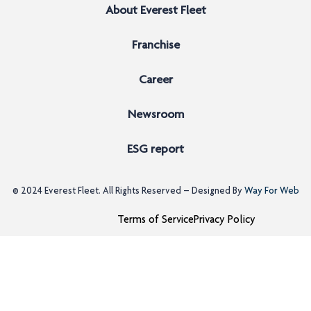
About Everest Fleet
Franchise
Career
Newsroom
ESG report
© 2024
Everest Fleet
. All Rights Reserved – Designed By
Way For Web
Terms of Service
Privacy Policy