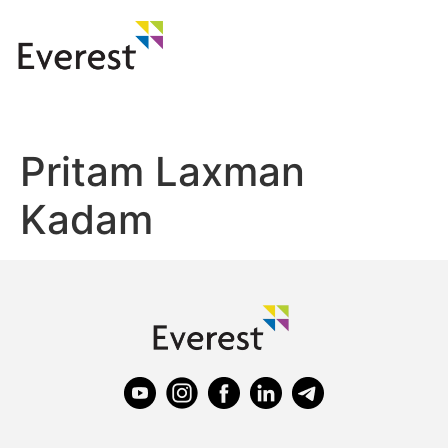
Pritam Laxman
Kadam