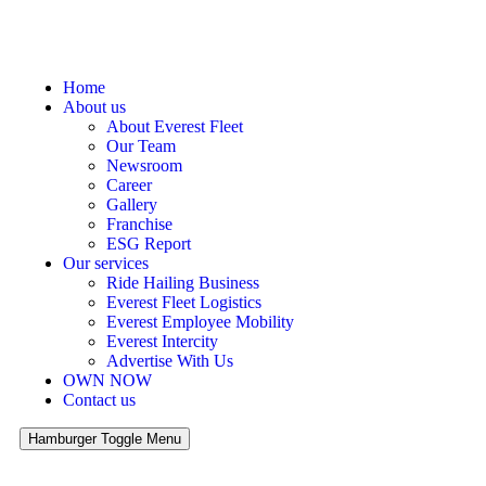
Home
About us
About Everest Fleet
Our Team
Newsroom
Career
Gallery
Franchise
ESG Report
Our services
Ride Hailing Business
Everest Fleet Logistics
Everest Employee Mobility
Everest Intercity
Advertise With Us
OWN NOW
Contact us
Hamburger Toggle Menu