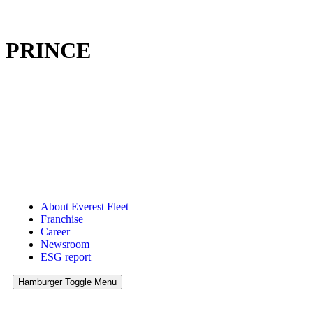
PRINCE
About Everest Fleet
Franchise
Career
Newsroom
ESG report
Hamburger Toggle Menu