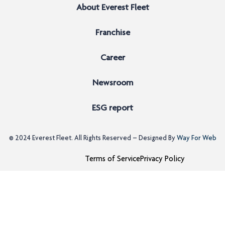
About Everest Fleet
Franchise
Career
Newsroom
ESG report
© 2024
Everest Fleet
. All Rights Reserved – Designed By
Way For Web
Terms of Service
Privacy Policy