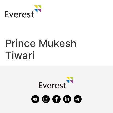
Prince Mukesh
Tiwari