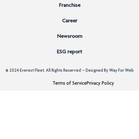
Franchise
Career
Newsroom
ESG report
© 2024
Everest Fleet
. All Rights Reserved – Designed By
Way For Web
Terms of Service
Privacy Policy