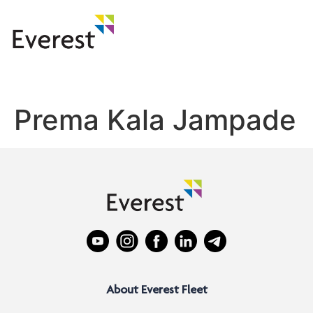
Prema Kala Jampade
About Everest Fleet