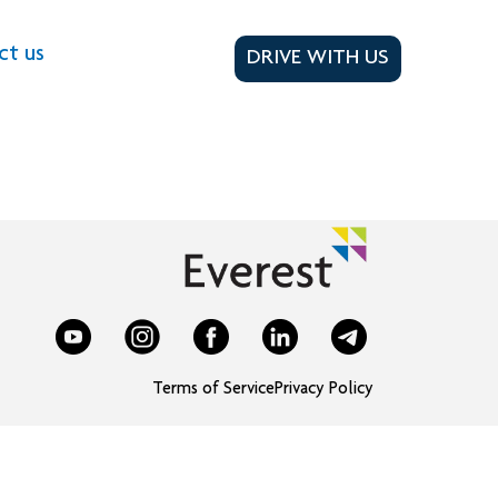
ct us
DRIVE WITH US
Terms of Service
Privacy Policy