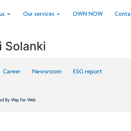
us
Our services
OWN NOW
Conta
 Solanki
Career
Newsroom
ESG report
ned By
Way For Web