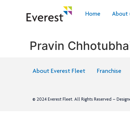
Home
About 
Pravin Chhotubhai
About Everest Fleet
Franchise
© 2024
Everest Fleet
. All Rights Reserved – Desig