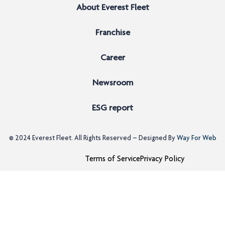
About Everest Fleet
Franchise
Career
Newsroom
ESG report
© 2024
Everest Fleet
. All Rights Reserved – Designed By
Way For Web
Terms of Service
Privacy Policy