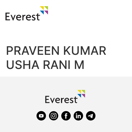
PRAVEEN KUMAR
USHA RANI M