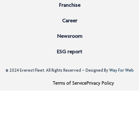
Franchise
Career
Newsroom
ESG report
© 2024
Everest Fleet
. All Rights Reserved – Designed By
Way For Web
Terms of Service
Privacy Policy