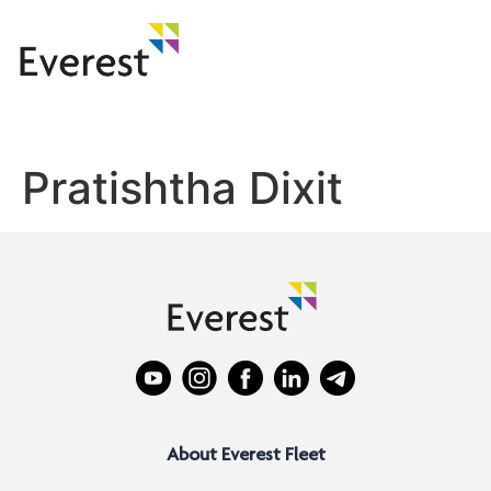
Pratishtha Dixit
About Everest Fleet