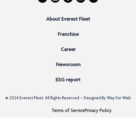
About Everest Fleet
Franchise
Career
Newsroom
ESG report
© 2024
Everest Fleet
. All Rights Reserved – Designed By
Way For Web
Terms of Service
Privacy Policy