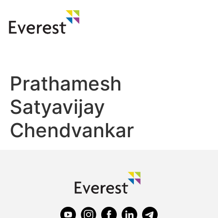
Prathamesh
Satyavijay
Chendvankar