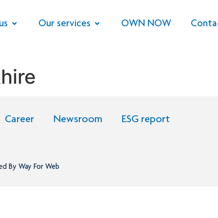
us
Our services
OWN NOW
Conta
hire
Career
Newsroom
ESG report
ned By
Way For Web