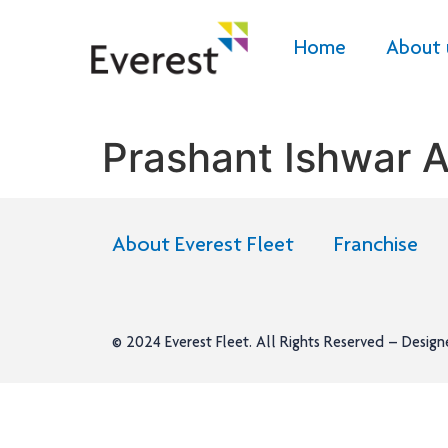
Home
About 
Prashant Ishwar A
About Everest Fleet
Franchise
© 2024
Everest Fleet
. All Rights Reserved – Desig