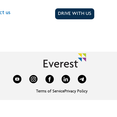
ct us
DRIVE WITH US
Terms of Service
Privacy Policy