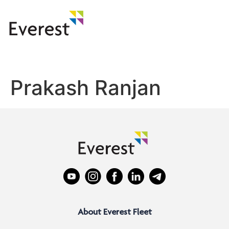
Prakash Ranjan
About Everest Fleet