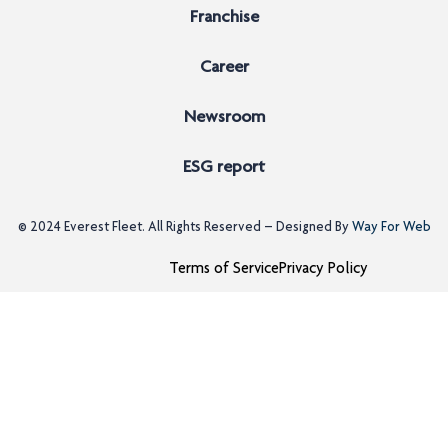
Franchise
Career
Newsroom
ESG report
© 2024
Everest Fleet
. All Rights Reserved – Designed By
Way For Web
Terms of Service
Privacy Policy