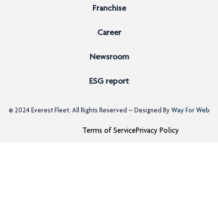
Franchise
Career
Newsroom
ESG report
© 2024
Everest Fleet
. All Rights Reserved – Designed By
Way For Web
Terms of Service
Privacy Policy