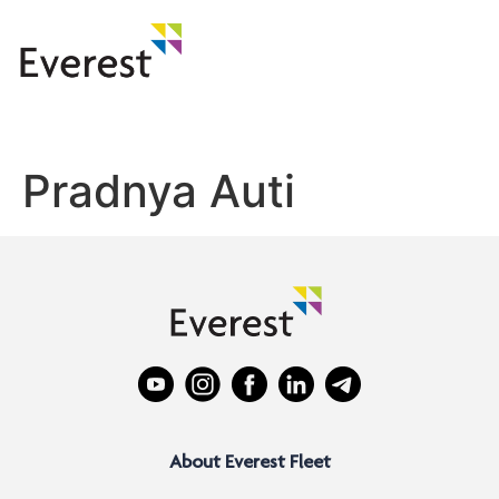
Pradnya Auti
About Everest Fleet