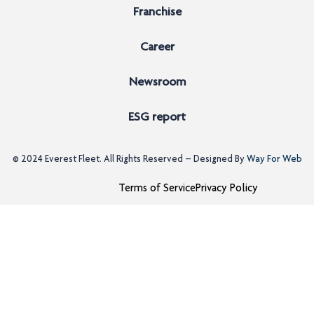
Franchise
Career
Newsroom
ESG report
© 2024
Everest Fleet
. All Rights Reserved – Designed By
Way For Web
Terms of Service
Privacy Policy