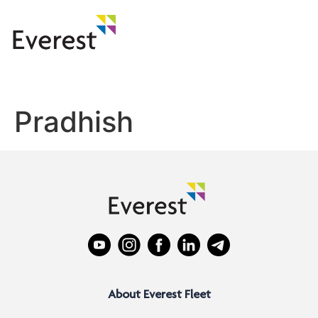
Pradhish
About Everest Fleet