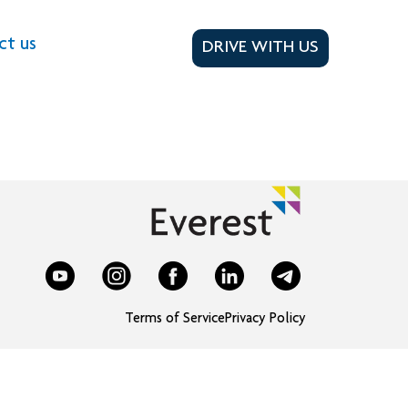
ct us
DRIVE WITH US
Terms of Service
Privacy Policy