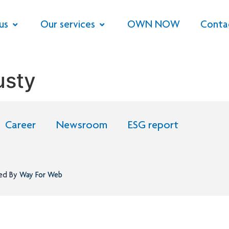
us
Our services
OWN NOW
Conta
usty
Career
Newsroom
ESG report
ned By
Way For Web