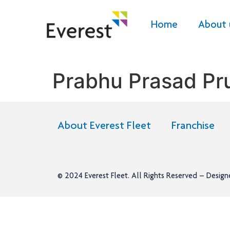
Home
About 
Prabhu Prasad Pr
About Everest Fleet
Franchise
© 2024
Everest Fleet
. All Rights Reserved – Desig