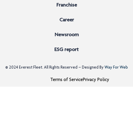
Franchise
Career
Newsroom
ESG report
© 2024
Everest Fleet
. All Rights Reserved – Designed By
Way For Web
Terms of Service
Privacy Policy