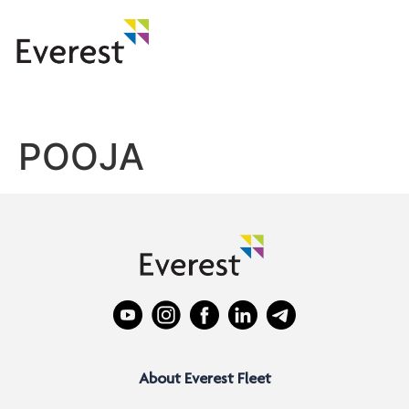
POOJA
About Everest Fleet