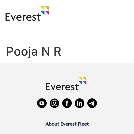
Pooja N R
About Everest Fleet