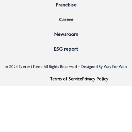
Franchise
Career
Newsroom
ESG report
© 2024
Everest Fleet
. All Rights Reserved – Designed By
Way For Web
Terms of Service
Privacy Policy