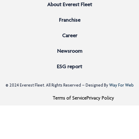
About Everest Fleet
Franchise
Career
Newsroom
ESG report
© 2024
Everest Fleet
. All Rights Reserved – Designed By
Way For Web
Terms of Service
Privacy Policy