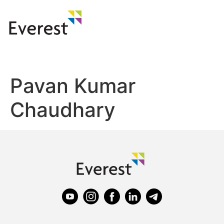
Pavan Kumar
Chaudhary