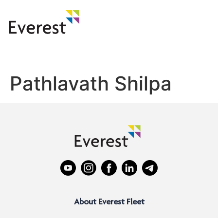
Pathlavath Shilpa
About Everest Fleet