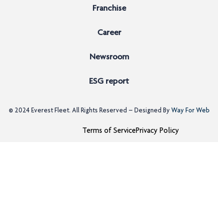
Franchise
Career
Newsroom
ESG report
© 2024
Everest Fleet
. All Rights Reserved – Designed By
Way For Web
Terms of Service
Privacy Policy