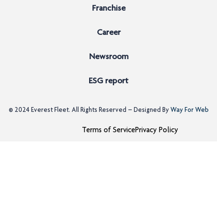
Franchise
Career
Newsroom
ESG report
© 2024
Everest Fleet
. All Rights Reserved – Designed By
Way For Web
Terms of Service
Privacy Policy