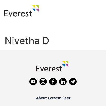
Nivetha D
About Everest Fleet