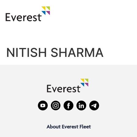
NITISH SHARMA
About Everest Fleet