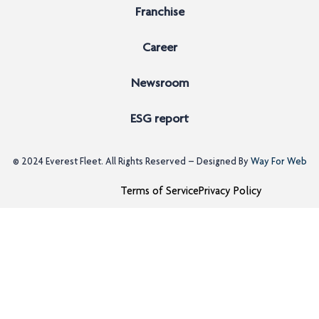
Franchise
Career
Newsroom
ESG report
© 2024
Everest Fleet
. All Rights Reserved – Designed By
Way For Web
Terms of Service
Privacy Policy