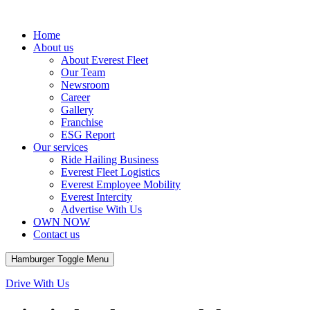
Home
About us
About Everest Fleet
Our Team
Newsroom
Career
Gallery
Franchise
ESG Report
Our services
Ride Hailing Business
Everest Fleet Logistics
Everest Employee Mobility
Everest Intercity
Advertise With Us
OWN NOW
Contact us
Hamburger Toggle Menu
Drive With Us