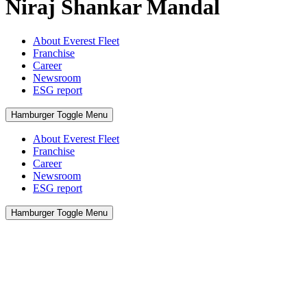
Niraj Shankar Mandal
About Everest Fleet
Franchise
Career
Newsroom
ESG report
Hamburger Toggle Menu
About Everest Fleet
Franchise
Career
Newsroom
ESG report
Hamburger Toggle Menu