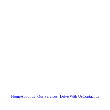
Home
About us
Our Services
Drive With Us
Contact us