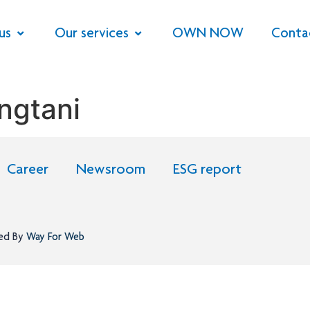
us
Our services
OWN NOW
Conta
ngtani
Career
Newsroom
ESG report
ned By
Way For Web