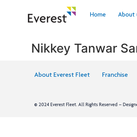
Home
About 
Nikkey Tanwar Sa
About Everest Fleet
Franchise
© 2024
Everest Fleet
. All Rights Reserved – Desig