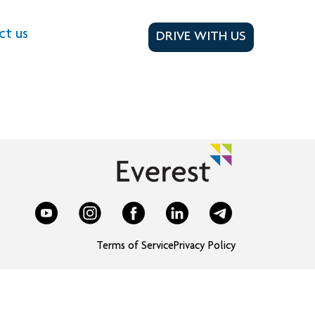
ct us
DRIVE WITH US
Terms of Service
Privacy Policy